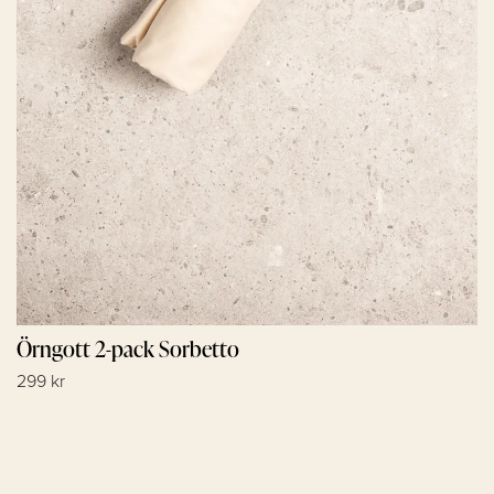
Örngott 2-pack Sorbetto
299 kr